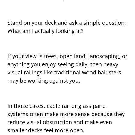
Stand on your deck and ask a simple question:
What am I actually looking at?
If your view is trees, open land, landscaping, or
anything you enjoy seeing daily, then heavy
visual railings like traditional wood balusters
may be working against you.
In those cases, cable rail or glass panel
systems often make more sense because they
reduce visual obstruction and make even
smaller decks feel more open.