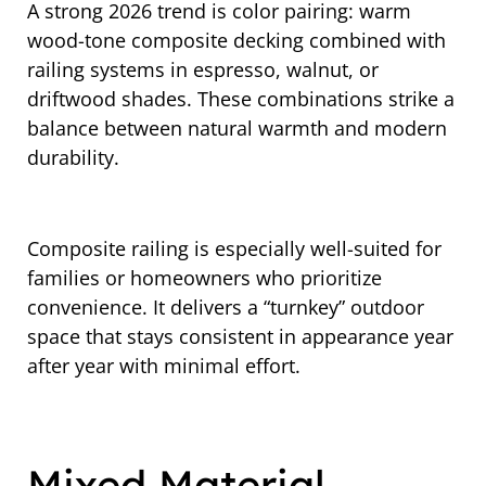
A strong 2026 trend is color pairing: warm
wood-tone composite decking combined with
railing systems in espresso, walnut, or
driftwood shades. These combinations strike a
balance between natural warmth and modern
durability.
Composite railing is especially well-suited for
families or homeowners who prioritize
convenience. It delivers a “turnkey” outdoor
space that stays consistent in appearance year
after year with minimal effort.
Mixed Material