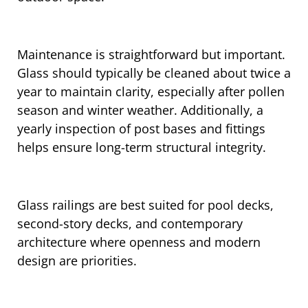
Maintenance is straightforward but important.
Glass should typically be cleaned about twice a
year to maintain clarity, especially after pollen
season and winter weather. Additionally, a
yearly inspection of post bases and fittings
helps ensure long-term structural integrity.
Glass railings are best suited for pool decks,
second-story decks, and contemporary
architecture where openness and modern
design are priorities.