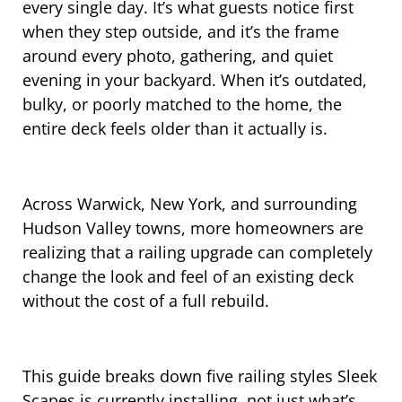
every single day. It’s what guests notice first
when they step outside, and it’s the frame
around every photo, gathering, and quiet
evening in your backyard. When it’s outdated,
bulky, or poorly matched to the home, the
entire deck feels older than it actually is.
Across Warwick, New York, and surrounding
Hudson Valley towns, more homeowners are
realizing that a railing upgrade can completely
change the look and feel of an existing deck
without the cost of a full rebuild.
This guide breaks down five railing styles Sleek
Scapes is currently installing, not just what’s