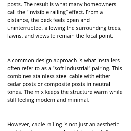
posts. The result is what many homeowners
call the “invisible railing” effect. From a
distance, the deck feels open and
uninterrupted, allowing the surrounding trees,
lawns, and views to remain the focal point.
A common design approach is what installers
often refer to as a “soft industrial” pairing. This
combines stainless steel cable with either
cedar posts or composite posts in neutral
tones. The mix keeps the structure warm while
still feeling modern and minimal.
However, cable railing is not just an aesthetic