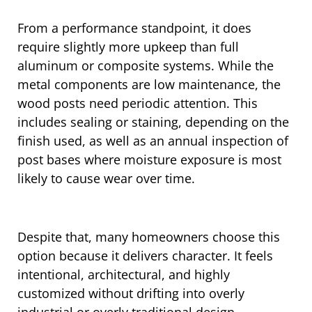
From a performance standpoint, it does
require slightly more upkeep than full
aluminum or composite systems. While the
metal components are low maintenance, the
wood posts need periodic attention. This
includes sealing or staining, depending on the
finish used, as well as an annual inspection of
post bases where moisture exposure is most
likely to cause wear over time.
Despite that, many homeowners choose this
option because it delivers character. It feels
intentional, architectural, and highly
customized without drifting into overly