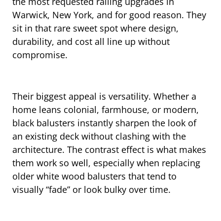
the most requested railing upgrades in
Warwick, New York, and for good reason. They
sit in that rare sweet spot where design,
durability, and cost all line up without
compromise.
Their biggest appeal is versatility. Whether a
home leans colonial, farmhouse, or modern,
black balusters instantly sharpen the look of
an existing deck without clashing with the
architecture. The contrast effect is what makes
them work so well, especially when replacing
older white wood balusters that tend to
visually “fade” or look bulky over time.