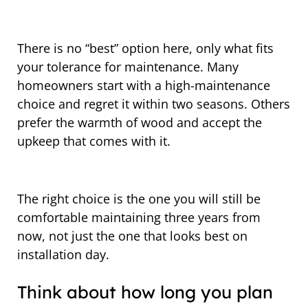
There is no “best” option here, only what fits
your tolerance for maintenance. Many
homeowners start with a high-maintenance
choice and regret it within two seasons. Others
prefer the warmth of wood and accept the
upkeep that comes with it.
The right choice is the one you will still be
comfortable maintaining three years from
now, not just the one that looks best on
installation day.
Think about how long you plan