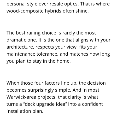
personal style over resale optics. That is where
wood-composite hybrids often shine.
The best railing choice is rarely the most
dramatic one. It is the one that aligns with your
architecture, respects your view, fits your
maintenance tolerance, and matches how long
you plan to stay in the home.
When those four factors line up, the decision
becomes surprisingly simple. And in most
Warwick-area projects, that clarity is what
turns a “deck upgrade idea” into a confident
installation plan.