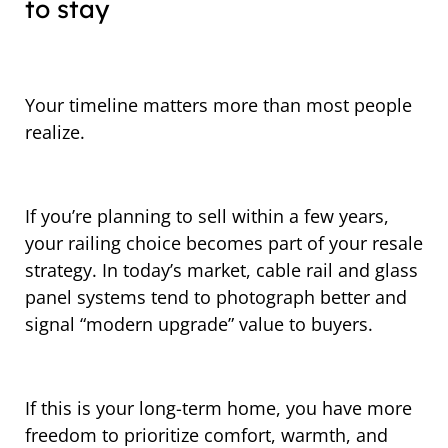
to stay
Your timeline matters more than most people
realize.
If you’re planning to sell within a few years,
your railing choice becomes part of your resale
strategy. In today’s market, cable rail and glass
panel systems tend to photograph better and
signal “modern upgrade” value to buyers.
If this is your long-term home, you have more
freedom to prioritize comfort, warmth, and