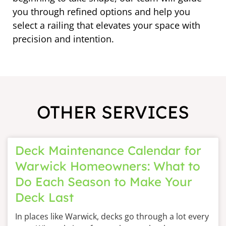
you through refined options and help you
select a railing that elevates your space with
precision and intention.
OTHER SERVICES
Deck Maintenance Calendar for
Warwick Homeowners: What to
Do Each Season to Make Your
Deck Last
In places like Warwick, decks go through a lot every