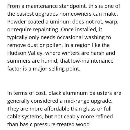
From a maintenance standpoint, this is one of
the easiest upgrades homeowners can make.
Powder-coated aluminum does not rot, warp,
or require repainting. Once installed, it
typically only needs occasional washing to
remove dust or pollen. In a region like the
Hudson Valley, where winters are harsh and
summers are humid, that low-maintenance
factor is a major selling point.
In terms of cost, black aluminum balusters are
generally considered a mid-range upgrade.
They are more affordable than glass or full
cable systems, but noticeably more refined
than basic pressure-treated wood