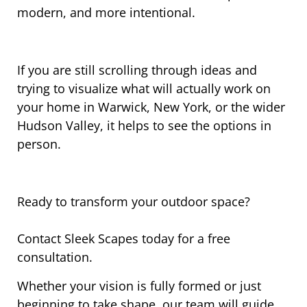
modern, and more intentional.
If you are still scrolling through ideas and
trying to visualize what will actually work on
your home in Warwick, New York, or the wider
Hudson Valley, it helps to see the options in
person.
Ready to transform your outdoor space?
Contact Sleek Scapes today for a free
consultation.
Whether your vision is fully formed or just
beginning to take shape, our team will guide