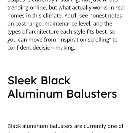
trending online, but what actually works in real
homes in this climate. You’ll see honest notes
on cost range, maintenance level, and the
types of architecture each style fits best, so
you can move from “inspiration scrolling” to
confident decision-making.
Sleek Black
Aluminum Balusters
Black aluminum balusters are currently one of