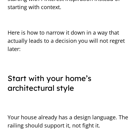
starting with context.
Here is how to narrow it down in a way that
actually leads to a decision you will not regret
later:
Start with your home’s
architectural style
Your house already has a design language. The
railing should support it, not fight it.