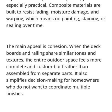
especially practical. Composite materials are
built to resist fading, moisture damage, and
warping, which means no painting, staining, or
sealing over time.
The main appeal is cohesion. When the deck
boards and railing share similar tones and
textures, the entire outdoor space feels more
complete and custom-built rather than
assembled from separate parts. It also
simplifies decision-making for homeowners
who do not want to coordinate multiple
finishes.