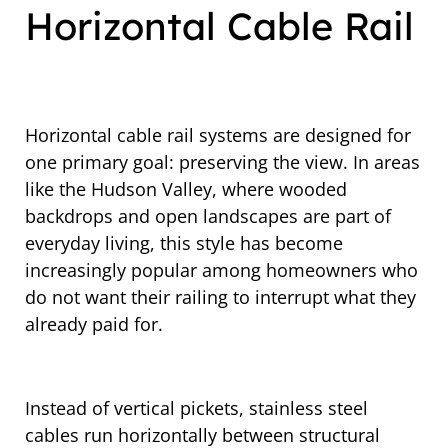
Horizontal Cable Rail
Horizontal cable rail systems are designed for
one primary goal: preserving the view. In areas
like the Hudson Valley, where wooded
backdrops and open landscapes are part of
everyday living, this style has become
increasingly popular among homeowners who
do not want their railing to interrupt what they
already paid for.
Instead of vertical pickets, stainless steel
cables run horizontally between structural