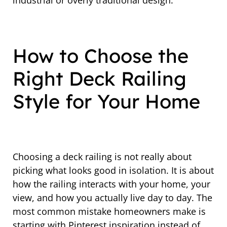
industrial or overly traditional design.
How to Choose the
Right Deck Railing
Style for Your Home
Choosing a deck railing is not really about
picking what looks good in isolation. It is about
how the railing interacts with your home, your
view, and how you actually live day to day. The
most common mistake homeowners make is
starting with Pinterest inspiration instead of