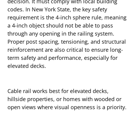
decision. It must comply with local building
codes. In New York State, the key safety
requirement is the 4-inch sphere rule, meaning
a 4-inch object should not be able to pass
through any opening in the railing system.
Proper post spacing, tensioning, and structural
reinforcement are also critical to ensure long-
term safety and performance, especially for
elevated decks.
Cable rail works best for elevated decks,
hillside properties, or homes with wooded or
open views where visual openness is a priority.