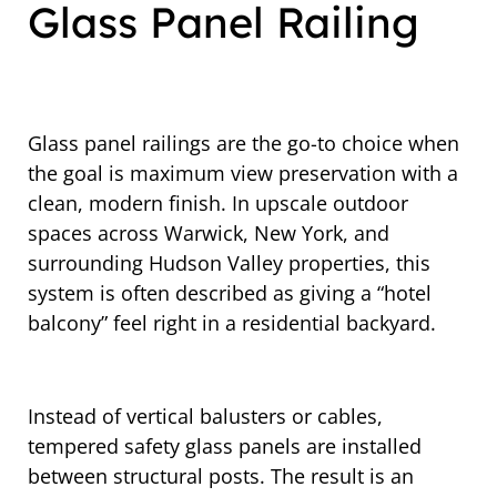
Glass Panel Railing
Glass panel railings are the go-to choice when
the goal is maximum view preservation with a
clean, modern finish. In upscale outdoor
spaces across Warwick, New York, and
surrounding Hudson Valley properties, this
system is often described as giving a “hotel
balcony” feel right in a residential backyard.
Instead of vertical balusters or cables,
tempered safety glass panels are installed
between structural posts. The result is an