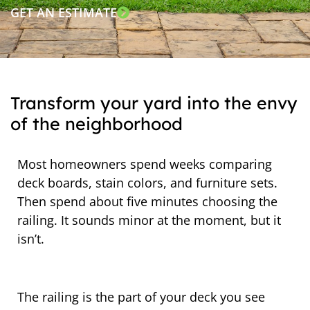
GET AN ESTIMATE
Transform your yard into the envy
of the neighborhood
Most homeowners spend weeks comparing
deck boards, stain colors, and furniture sets.
Then spend about five minutes choosing the
railing. It sounds minor at the moment, but it
isn’t.
The railing is the part of your deck you see