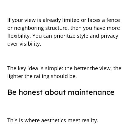
If your view is already limited or faces a fence
or neighboring structure, then you have more
flexibility. You can prioritize style and privacy
over visibility.
The key idea is simple: the better the view, the
lighter the railing should be.
Be honest about maintenance
This is where aesthetics meet reality.