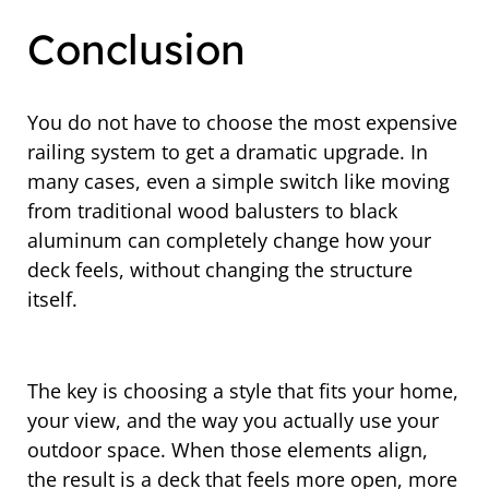
Conclusion
You do not have to choose the most expensive
railing system to get a dramatic upgrade. In
many cases, even a simple switch like moving
from traditional wood balusters to black
aluminum can completely change how your
deck feels, without changing the structure
itself.
The key is choosing a style that fits your home,
your view, and the way you actually use your
outdoor space. When those elements align,
the result is a deck that feels more open, more