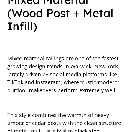
(Wood Post + Metal
Infill)
Mixed material railings are one of the fastest-
growing design trends in Warwick, New York,
largely driven by social media platforms like
TikTok and Instagram, where “rustic-modern”
outdoor makeovers perform extremely well.
This style combines the warmth of heavy
timber or cedar posts with the clean structure
of metal infill, usually slim black steel