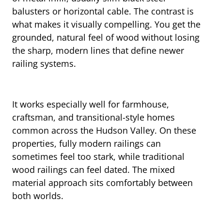
balusters or horizontal cable. The contrast is
what makes it visually compelling. You get the
grounded, natural feel of wood without losing
the sharp, modern lines that define newer
railing systems.
It works especially well for farmhouse,
craftsman, and transitional-style homes
common across the Hudson Valley. On these
properties, fully modern railings can
sometimes feel too stark, while traditional
wood railings can feel dated. The mixed
material approach sits comfortably between
both worlds.