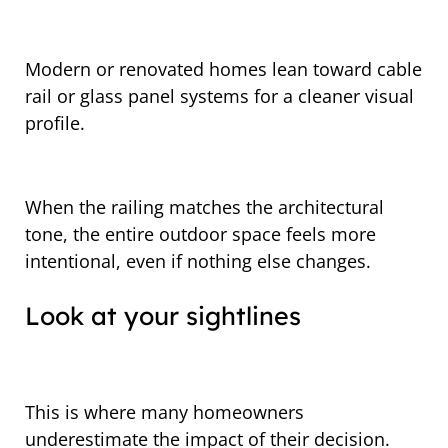
Modern or renovated homes lean toward cable
rail or glass panel systems for a cleaner visual
profile.
When the railing matches the architectural
tone, the entire outdoor space feels more
intentional, even if nothing else changes.
Look at your sightlines
This is where many homeowners
underestimate the impact of their decision.