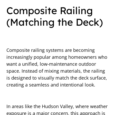
Composite Railing
(Matching the Deck)
Composite railing systems are becoming
increasingly popular among homeowners who
want a unified, low-maintenance outdoor
space. Instead of mixing materials, the railing
is designed to visually match the deck surface,
creating a seamless and intentional look.
In areas like the Hudson Valley, where weather
exposure is a major concern, this approach is