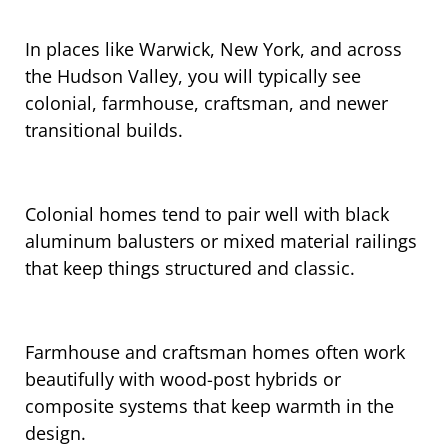
In places like Warwick, New York, and across
the Hudson Valley, you will typically see
colonial, farmhouse, craftsman, and newer
transitional builds.
Colonial homes tend to pair well with black
aluminum balusters or mixed material railings
that keep things structured and classic.
Farmhouse and craftsman homes often work
beautifully with wood-post hybrids or
composite systems that keep warmth in the
design.