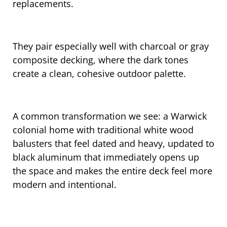
replacements.
They pair especially well with charcoal or gray
composite decking, where the dark tones
create a clean, cohesive outdoor palette.
A common transformation we see: a Warwick
colonial home with traditional white wood
balusters that feel dated and heavy, updated to
black aluminum that immediately opens up
the space and makes the entire deck feel more
modern and intentional.