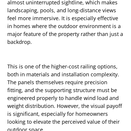
almost uninterrupted sightline, which makes
landscaping, pools, and long-distance views
feel more immersive. It is especially effective
in homes where the outdoor environment is a
major feature of the property rather than just a
backdrop.
This is one of the higher-cost railing options,
both in materials and installation complexity.
The panels themselves require precision
fitting, and the supporting structure must be
engineered properly to handle wind load and
weight distribution. However, the visual payoff
is significant, especially for homeowners
looking to elevate the perceived value of their
outdoor space.