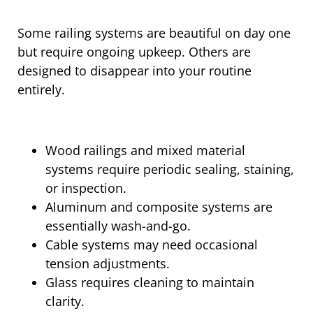
Some railing systems are beautiful on day one
but require ongoing upkeep. Others are
designed to disappear into your routine
entirely.
Wood railings and mixed material
systems require periodic sealing, staining,
or inspection.
Aluminum and composite systems are
essentially wash-and-go.
Cable systems may need occasional
tension adjustments.
Glass requires cleaning to maintain
clarity.