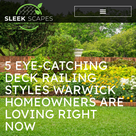
5 EYE-CATCHING
DECK RAILING
STYLES WARWICK
HOMEOWNERS ARE
LOVING RIGHT
NOW