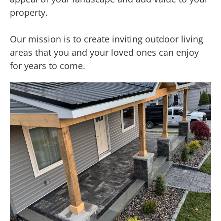
property.
Our mission is to create inviting outdoor living
areas that you and your loved ones can enjoy
for years to come.