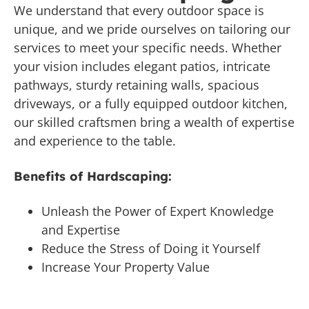
We understand that every outdoor space is
unique, and we pride ourselves on tailoring our
services to meet your specific needs. Whether
your vision includes elegant patios, intricate
pathways, sturdy retaining walls, spacious
driveways, or a fully equipped outdoor kitchen,
our skilled craftsmen bring a wealth of expertise
and experience to the table.
Benefits of Hardscaping:
Unleash the Power of Expert Knowledge
and Expertise
Reduce the Stress of Doing it Yourself
Increase Your Property Value