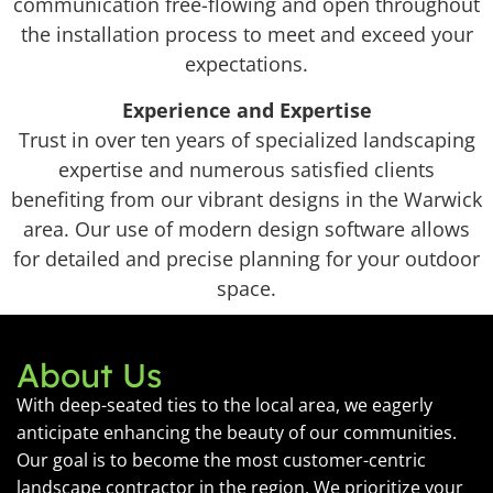
communication free-flowing and open throughout
the installation process to meet and exceed your
expectations.
Experience and Expertise
Trust in over ten years of specialized landscaping
expertise and numerous satisfied clients
benefiting from our vibrant designs in the Warwick
area. Our use of modern design software allows
for detailed and precise planning for your outdoor
space.
About Us
With deep-seated ties to the local area, we eagerly
anticipate enhancing the beauty of our communities.
Our goal is to become the most customer-centric
landscape contractor in the region. We prioritize your