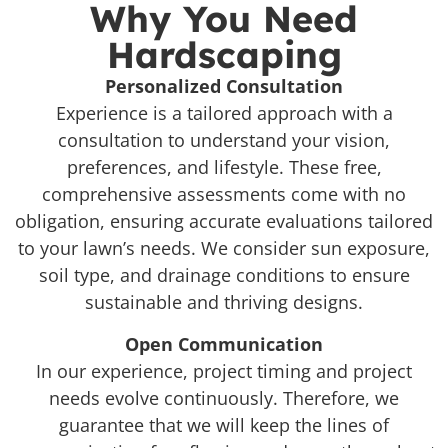
Why You Need
Hardscaping
Personalized Consultation
Experience is a tailored approach with a
consultation to understand your vision,
preferences, and lifestyle. These free,
comprehensive assessments come with no
obligation, ensuring accurate evaluations tailored
to your lawn’s needs. We consider sun exposure,
soil type, and drainage conditions to ensure
sustainable and thriving designs.
Open Communication
In our experience, project timing and project
needs evolve continuously. Therefore, we
guarantee that we will keep the lines of