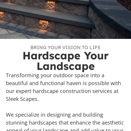
BRING YOUR VISION TO LIFE
Hardscape Your
Landscape
Transforming your outdoor space into a
beautiful and functional haven is possible with
our expert hardscape construction services at
Sleek Scapes.
We specialize in designing and building
stunning hardscapes that enhance the aesthetic
appeal of your landscape and add value to your