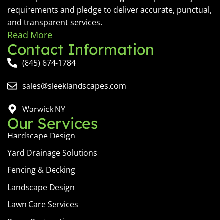
requirements and pledge to deliver accurate, punctual,
and transparent services.
Read More
Contact Information
(845) 674-1784
sales@sleeklandscapes.com
Warwick NY
Our Services
Hardscape Design
Yard Drainage Solutions
Fencing & Decking
Landscape Design
Lawn Care Services