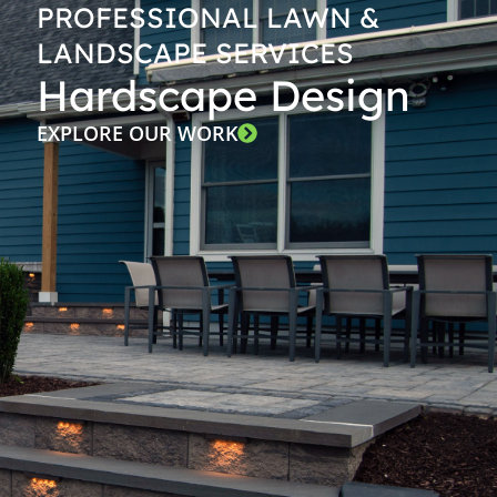
PROFESSIONAL LAWN &
LANDSCAPE SERVICES
Hardscape Design
EXPLORE OUR WORK