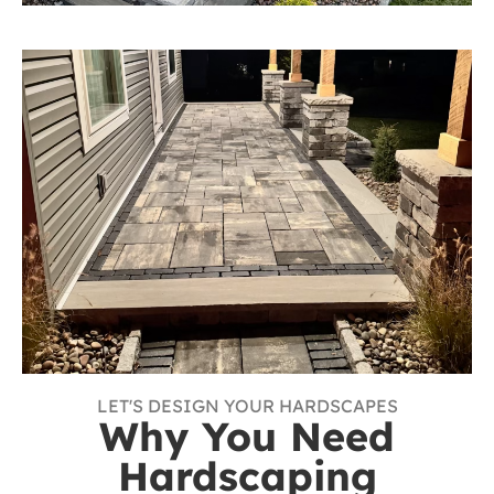
LET'S DESIGN YOUR HARDSCAPES
Why You Need
Hardscaping